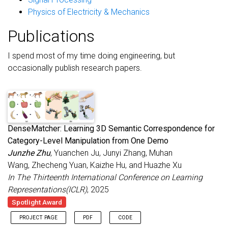
Physics of Electricity & Mechanics
Publications
I spend most of my time doing engineering, but
occasionally publish research papers.
DenseMatcher: Learning 3D Semantic Correspondence for
Category-Level Manipulation from One Demo
Junzhe Zhu
, Yuanchen Ju, Junyi Zhang, Muhan
Wang, Zhecheng Yuan, Kaizhe Hu, and Huazhe Xu
In The Thirteenth International Conference on Learning
Representations(ICLR)
, 2025
Spotlight Award
PROJECT PAGE
PDF
CODE