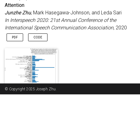
Attention
Junzhe Zhu
, Mark Hasegawa-Johnson, and Leda Sari
In Interspeech 2020: 21st Annual Conference of the
International Speech Communication Association
, 2020
PDF
CODE
© Copyright 2025 Joseph Zhu.
A Machine Learning Algorithm for Sorting Online Comments
via Topic Modeling
Junzhe Zhu
, Elizabeth Wickes, and John R. Gallagher
Commun. Des. Q. Rev
, Jul 2021
ABS
PDF
This article uses a machine learning algorithm to demonstrate
Places I worked at