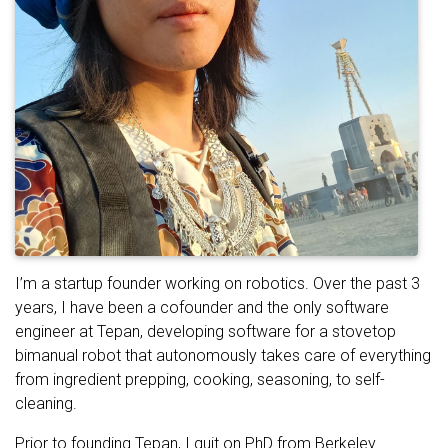
I’m a startup founder working on robotics. Over the past 3
years, I have been a cofounder and the only software
engineer at Tepan, developing software for a stovetop
bimanual robot that autonomously takes care of everything
from ingredient prepping, cooking, seasoning, to self-
cleaning.
Prior to founding Tepan, I quit on PhD from Berkeley