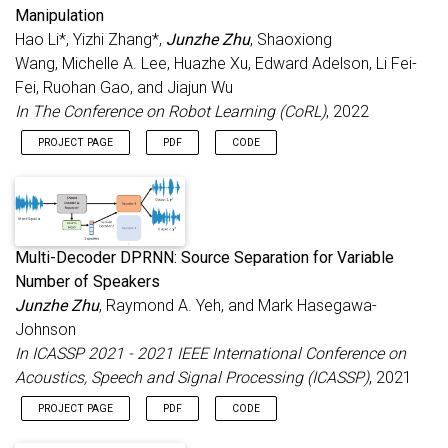
Manipulation
Hao Li*, Yizhi Zhang*,
Junzhe Zhu
, Shaoxiong
Wang, Michelle A. Lee, Huazhe Xu, Edward Adelson, Li Fei-
Fei, Ruohan Gao, and Jiajun Wu
In The Conference on Robot Learning (CoRL)
, 2022
PROJECT PAGE
PDF
CODE
Multi-Decoder DPRNN: Source Separation for Variable
Number of Speakers
Junzhe Zhu
, Raymond A. Yeh, and Mark Hasegawa-
Johnson
In ICASSP 2021 - 2021 IEEE International Conference on
Acoustics, Speech and Signal Processing (ICASSP)
, 2021
PROJECT PAGE
PDF
CODE