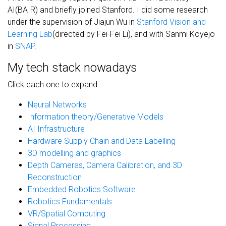
AI(BAIR) and briefly joined Stanford. I did some research
under the supervision of Jiajun Wu in
Stanford Vision and
Learning Lab
(directed by Fei-Fei Li), and with Sanmi Koyejo
in
SNAP
.
My tech stack nowadays
Click each one to expand:
Neural Networks
Information theory/Generative Models
AI Infrastructure
Hardware Supply Chain and Data Labelling
3D modelling and graphics
Depth Cameras, Camera Calibration, and 3D
Reconstruction
Embedded Robotics Software
Robotics Fundamentals
VR/Spatial Computing
Signal Processing