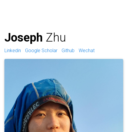
Joseph
Zhu
Linkedin
Google Scholar
Github
Wechat