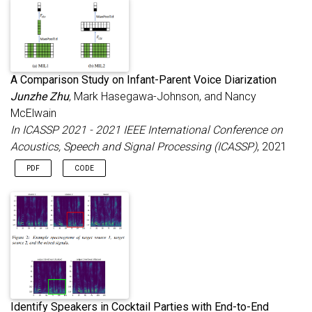
A Comparison Study on Infant-Parent Voice Diarization
Junzhe Zhu
, Mark Hasegawa-Johnson, and Nancy
McElwain
In ICASSP 2021 - 2021 IEEE International Conference on
Acoustics, Speech and Signal Processing (ICASSP)
, 2021
PDF
CODE
Identify Speakers in Cocktail Parties with End-to-End