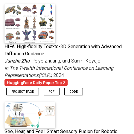
HIFA: High-fidelity Text-to-3D Generation with Advanced
Diffusion Guidance
Junzhe Zhu
, Peiye Zhuang, and Sanmi Koyejo
In The Twelfth International Conference on Learning
Representations(ICLR)
, 2024
HuggingFace Daily Paper Top 2
PROJECT PAGE
PDF
CODE
See, Hear, and Feel: Smart Sensory Fusion for Robotic